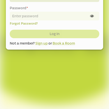
Password
*
Forgot Password?
Log In
Not a member?
Sign up
or
Book a Room