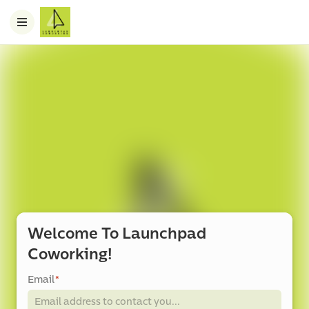
Welcome To Launchpad
Coworking!
Email
*